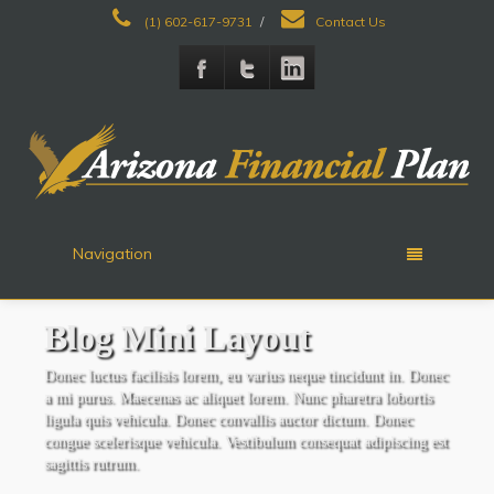
(1) 602-617-9731
/
Contact Us
Navigation
Blog
Mini Layout
Donec luctus facilisis lorem, eu varius neque tincidunt in. Donec
a mi purus. Maecenas ac aliquet lorem. Nunc pharetra lobortis
ligula quis vehicula. Donec convallis auctor dictum. Donec
congue scelerisque vehicula. Vestibulum consequat adipiscing est
sagittis rutrum.