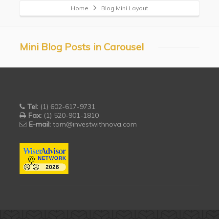
Home
Blog Mini Layout
Mini Blog Posts in Carousel
Tel:
(1) 602-617-9731
Fax:
(1) 520-901-1810
E-mail:
tom@investwithnova.com