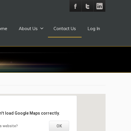
ome
About Us
Contact Us
Log In
n't load Google Maps correctly.
OK
is website?