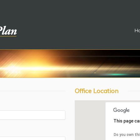
H
Office Location
This page ca
Do you own th