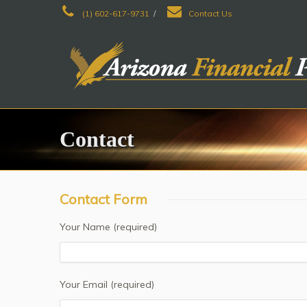
(1) 602-617-9731
/
Contact Us
Contact
Contact Form
Your Name (required)
Your Email (required)