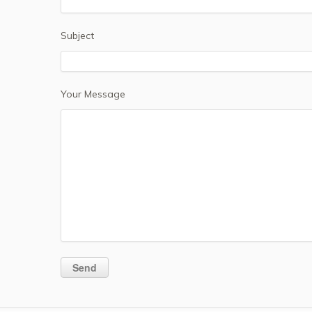
Subject
Your Message