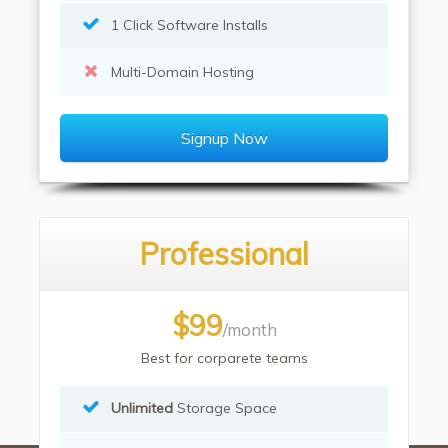
1 Click Software Installs
Multi-Domain Hosting
Signup Now
Professional
$99
/month
Best for corparete teams
Unlimited
Storage Space