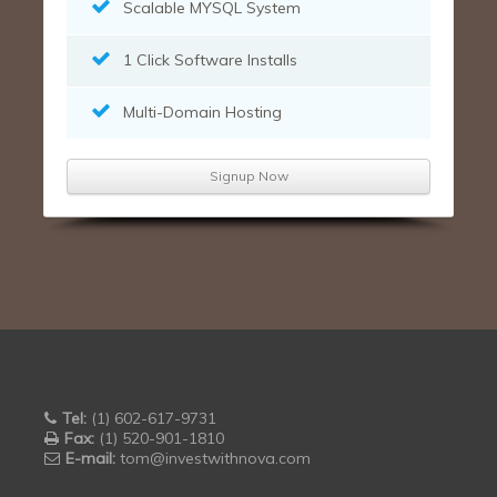
Scalable MYSQL System
1 Click Software Installs
Multi-Domain Hosting
Signup Now
Tel:
(1) 602-617-9731
Fax:
(1) 520-901-1810
E-mail:
tom@investwithnova.com