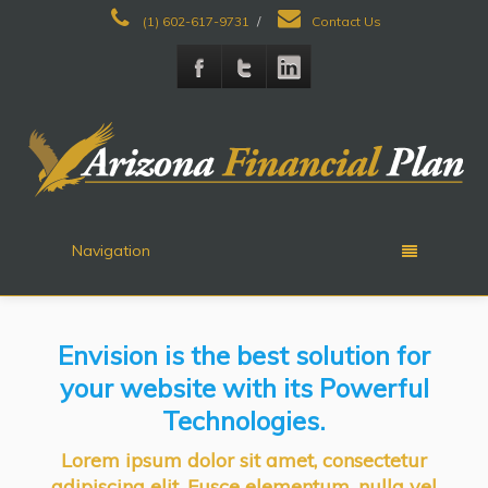
(1) 602-617-9731
/
Contact Us
Navigation
Envision is the best solution for
your website with its Powerful
Technologies.
Lorem ipsum dolor sit amet, consectetur
adipiscing elit. Fusce elementum, nulla vel