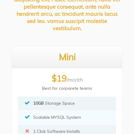
pellentesque consequat, ante nulla
hendrerit arcu, ac tincidunt mauris lacus
sed leo. vamus suscipit molestie
vestibulum.
Mini
$19
/month
Best for corparete teams
10GB
Storage Space
Scalable MYSQL System
1 Click Software Installs