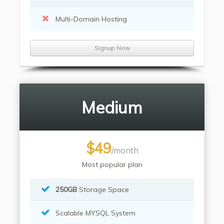
Multi-Domain Hosting
Signup Now
Medium
$49
/month
Most popular plan
250GB
Storage Space
Scalable MYSQL System