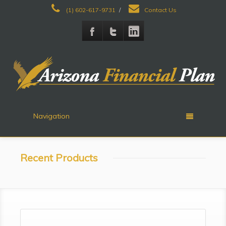
(1) 602-617-9731
/
Contact Us
Navigation
Recent Products