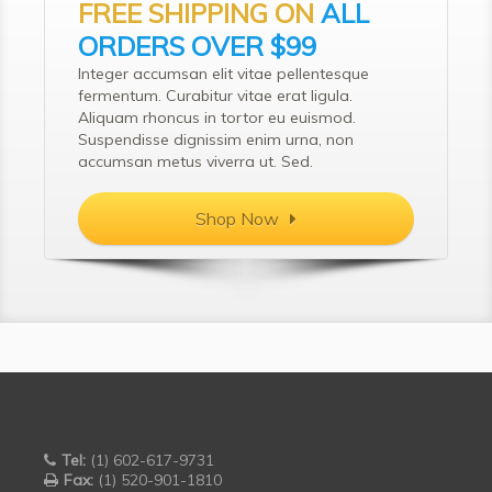
FREE SHIPPING ON
ALL
ORDERS OVER $99
Integer accumsan elit vitae pellentesque
fermentum. Curabitur vitae erat ligula.
Aliquam rhoncus in tortor eu euismod.
Suspendisse dignissim enim urna, non
accumsan metus viverra ut. Sed.
Shop Now
Tel:
(1) 602-617-9731
Fax:
(1) 520-901-1810