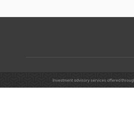
Investment advisory services offered throug