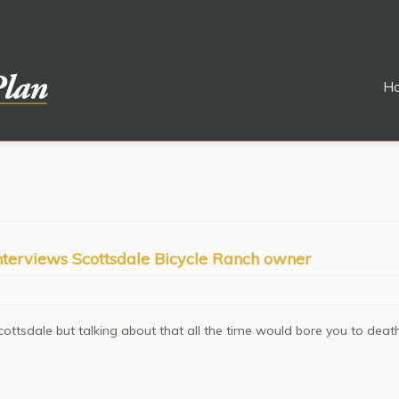
H
interviews Scottsdale Bicycle Ranch owner
cottsdale but talking about that all the time would bore you to deat