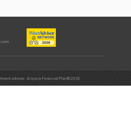
.com
estment adviser. Arizona Financial Plan©2026