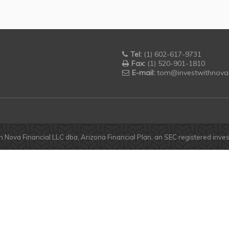
Tel:
(1) 602-617-9731
Fax:
(1) 520-901-1810
E-mail:
tom@investwithnova
h Nova Financial LLC dba, Arizona Financial Plan, an SEC registered inv