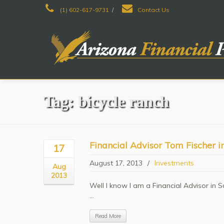
(1) 602-617-9731
/
Contact Us
Tag: bicycle ranch
Financial Advisor Tom Fischer 
17
August 17, 2013
/
Investments
Aug
2013
Well I know I am a Financial Advisor in S
...
Read More