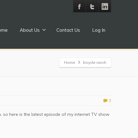
ome
About Us
Contact Us
Log In
Home
bicycle ranch
3
h, so here is the latest episode of my internet TV show