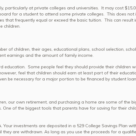
, particularly at private colleges and universities. It may cost $15,
board for a student to attend some private colleges. This does not 
s that frequently equal or exceed the basic tuition. This can result i
e children.
 of children, their ages, educational plans, school selection, scho
dent earnings and the amount of family income.
d education. Some people feel they should provide their children wi
wever, feel that children should earn at least part of their educati
even be necessary for a major portion to be financed by student loan
hildren, our own retirement, and purchasing a home are some of the b
s. One of the biggest tools that parents have for saving for their chil
RA. Your investments are deposited in a 529 College Savings Plan with
il they are withdrawn. As long as you use the proceeds for a qualifi