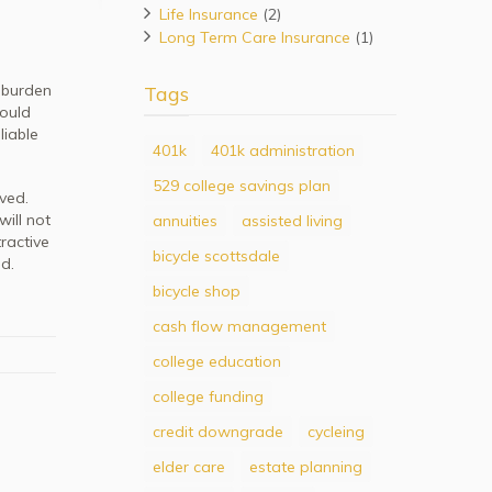
Life Insurance
(2)
Long Term Care Insurance
(1)
t burden
Tags
hould
liable
401k
401k administration
529 college savings plan
lved.
will not
annuities
assisted living
ractive
bicycle scottsdale
d.
bicycle shop
cash flow management
college education
college funding
credit downgrade
cycleing
elder care
estate planning