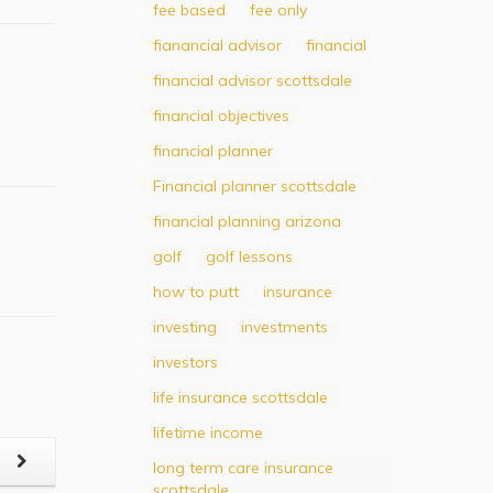
fee based
fee only
fianancial advisor
financial
financial advisor scottsdale
financial objectives
financial planner
Financial planner scottsdale
financial planning arizona
golf
golf lessons
how to putt
insurance
investing
investments
investors
life insurance scottsdale
lifetime income
t
long term care insurance
scottsdale