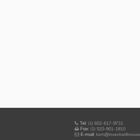
Tel:
(1) 602-617-9731
Fax:
(1) 520-901-1810
E-mail:
tom@investwithnova