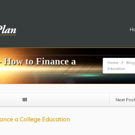
H
– How to Finance a
Home
Blog
Education
Next Pos
ance a College Education