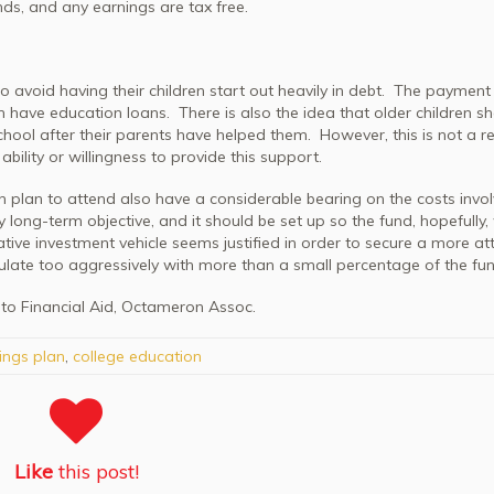
nds, and any earnings are tax free.
o avoid having their children start out heavily in debt. The paymen
th have education loans. There is also the idea that older children s
hool after their parents have helped them. However, this is not a re
bility or willingness to provide this support.
n plan to attend also have a considerable bearing on the costs invo
 long-term objective, and it should be set up so the fund, hopefully, 
ive investment vehicle seems justified in order to secure a more att
ulate too aggressively with more than a small percentage of the fun
 to Financial Aid, Octameron Assoc.
ings plan
,
college education
Like
this post!