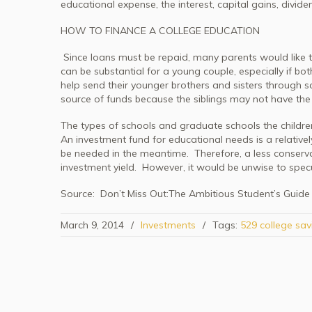
educational expense, the interest, capital gains, divide
HOW TO FINANCE A COLLEGE EDUCATION
Since loans must be repaid, many parents would like t
can be substantial for a young couple, especially if bo
help send their younger brothers and sisters through sc
source of funds because the siblings may not have the a
The types of schools and graduate schools the childre
An investment fund for educational needs is a relatively
be needed in the meantime. Therefore, a less conservat
investment yield. However, it would be unwise to spec
Source: Don’t Miss Out:The Ambitious Student’s Guide
March 9, 2014
/
Investments
/
Tags:
529 college sav