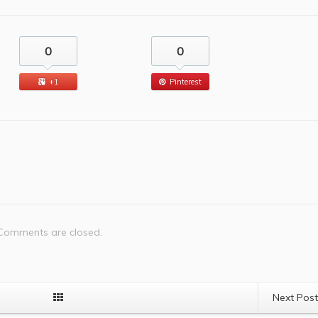
0
0
+1
Pinterest
Comments are closed.
Next Pos