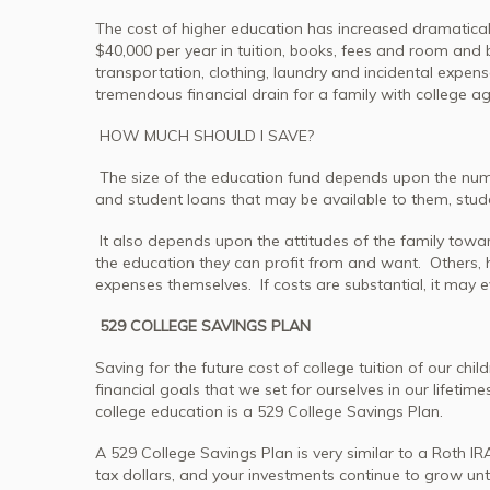
The cost of higher education has increased dramatically
$40,000 per year in tuition, books, fees and room and 
transportation, clothing, laundry and incidental expense
tremendous financial drain for a family with college ag
HOW MUCH SHOULD I SAVE?
The size of the education fund depends upon the number
and student loans that may be available to them, stu
It also depends upon the attitudes of the family towar
the education they can profit from and want. Others, ho
expenses themselves. If costs are substantial, it may 
529 COLLEGE SAVINGS PLAN
Saving for the future cost of college tuition of our c
financial goals that we set for ourselves in our lifetime
college education is a 529 College Savings Plan.
A 529 College Savings Plan is very similar to a Roth I
tax dollars, and your investments continue to grow unt