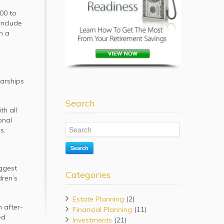
000 to
include
n a
larships
Search
th all
onal
s.
Search
iggest
Categories
dren’s
Estate Planning
(2)
 after-
Financial Planning
(11)
ed
Investments
(21)