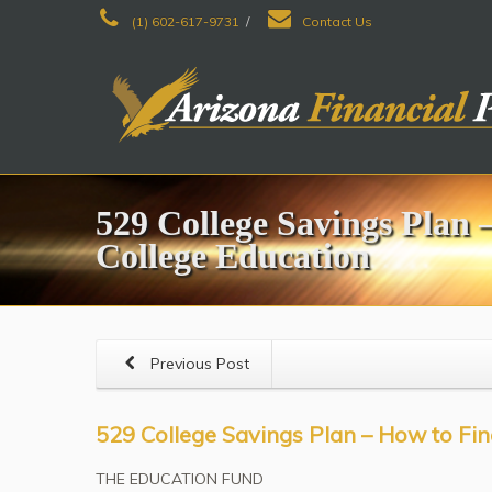
(1) 602-617-9731
/
Contact Us
529 College Savings Plan 
College Education
Previous Post
529 College Savings Plan – How to Fin
THE EDUCATION FUND