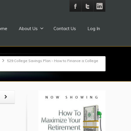
ome
About Us
Contact Us
Log In
529 College Savings Plan – How to Finance a College
t