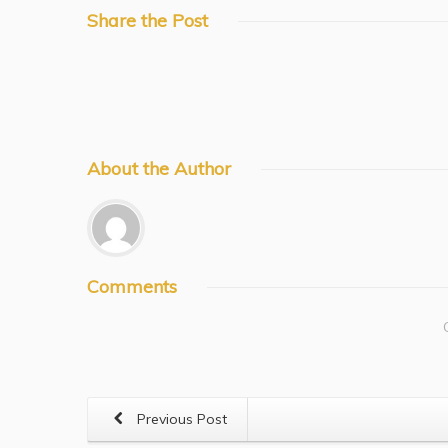
Share
the Post
About
the Author
Comments
Previous Post