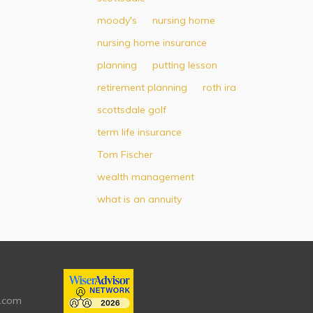
moody's
nursing home
nursing home insurance
planning
putting lesson
retirement planning
roth ira
scottsdale golf
term life insurance
Tom Fischer
wealth management
what is an annuity
.com