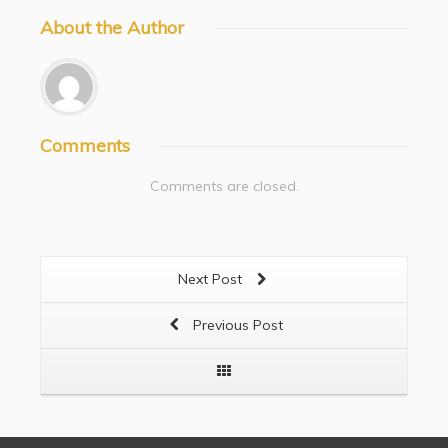
About
the Author
Comments
Comments are closed.
Next Post
Previous Post