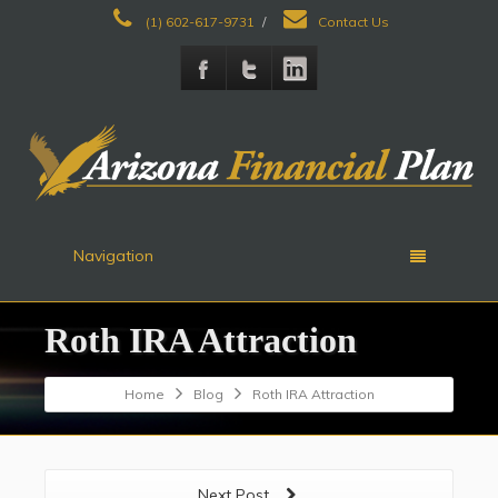
(1) 602-617-9731
/
Contact Us
Navigation
Roth IRA Attraction
Home
Blog
Roth IRA Attraction
Next Post