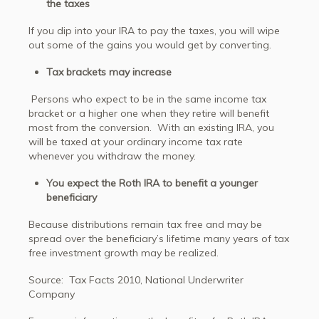
the taxes
If you dip into your IRA to pay the taxes, you will wipe
out some of the gains you would get by converting.
Tax brackets may increase
Persons who expect to be in the same income tax
bracket or a higher one when they retire will benefit
most from the conversion. With an existing IRA, you
will be taxed at your ordinary income tax rate
whenever you withdraw the money.
You expect the Roth IRA to benefit a younger
beneficiary
Because distributions remain tax free and may be
spread over the beneficiary’s lifetime many years of tax
free investment growth may be realized.
Source: Tax Facts 2010, National Underwriter
Company