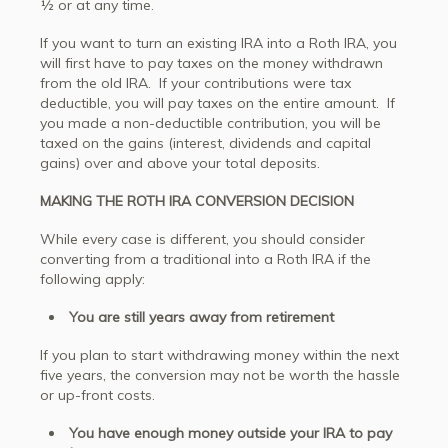
½ or at any time.
If you want to turn an existing IRA into a Roth IRA, you
will first have to pay taxes on the money withdrawn
from the old IRA. If your contributions were tax
deductible, you will pay taxes on the entire amount. If
you made a non-deductible contribution, you will be
taxed on the gains (interest, dividends and capital
gains) over and above your total deposits.
MAKING THE ROTH IRA CONVERSION DECISION
While every case is different, you should consider
converting from a traditional into a Roth IRA if the
following apply:
You are still years away from retirement
If you plan to start withdrawing money within the next
five years, the conversion may not be worth the hassle
or up-front costs.
You have enough money outside your IRA to pay