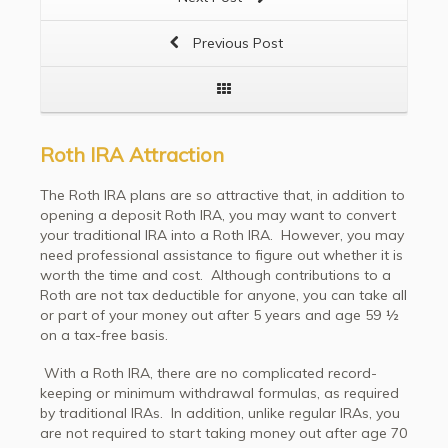
Previous Post
Roth IRA Attraction
The Roth IRA plans are so attractive that, in addition to
opening a deposit Roth IRA, you may want to convert
your traditional IRA into a Roth IRA. However, you may
need professional assistance to figure out whether it is
worth the time and cost. Although contributions to a
Roth are not tax deductible for anyone, you can take all
or part of your money out after 5 years and age 59 ½
on a tax-free basis.
With a Roth IRA, there are no complicated record-
keeping or minimum withdrawal formulas, as required
by traditional IRAs. In addition, unlike regular IRAs, you
are not required to start taking money out after age 70