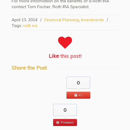
For more information on the benefits of a Roth IRA
contact Tom Fischer, Roth IRA Specialist.
April 13, 2014
/
Financial Planning
,
Investments
/
Tags:
roth ira
Like
this post!
Share
the Post
0
+1
0
Pinterest